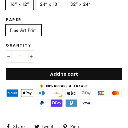
16" x 12"
24" x 18"
32" x 24"
PAPER
Fine Art Print
QUANTITY
−
+
Add to cart
Share
Tweet
Pin
Share
Tweet
Pin it