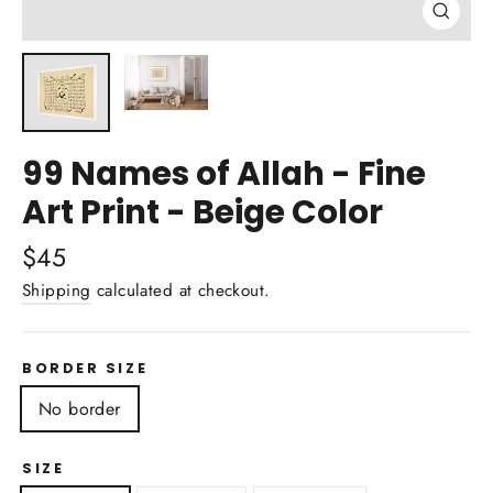
Close
(esc)
99 Names of Allah - Fine
Art Print - Beige Color
Regular
$45
price
Shipping
calculated at checkout.
BORDER SIZE
No border
SIZE