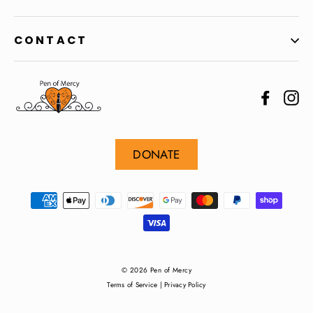
CONTACT
Facebo
In
DONATE
© 2026 Pen of Mercy
Terms of Service
|
Privacy Policy