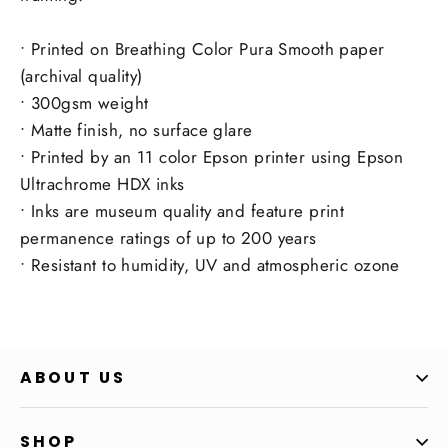
• Printed on Breathing Color Pura Smooth paper
(archival quality)
• 300gsm weight
• Matte finish, no surface glare
• Printed by an 11 color Epson printer using Epson
Ultrachrome HDX inks
• Inks are museum quality and feature print
permanence ratings of up to 200 years
• Resistant to humidity, UV and atmospheric ozone
ABOUT US
SHOP