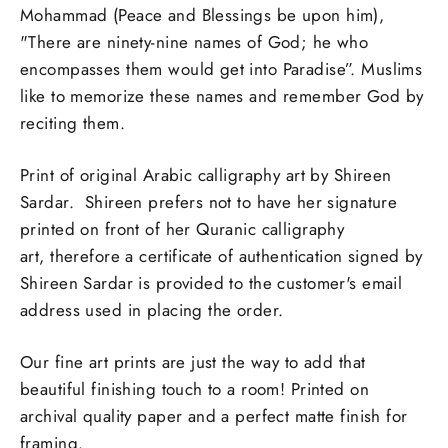
Mohammad (Peace and Blessings be upon him),
"There are ninety-nine names of God; he who
encompasses them would get into Paradise”. Muslims
like to memorize these names and remember God by
reciting them.
Print of original Arabic calligraphy art by Shireen
Sardar. Shireen prefers not to have her signature
printed on front of her Quranic calligraphy
art,
therefore a certificate of authentication signed by
Shireen Sardar is provided to the customer's email
address used in placing the order.
Our fine art prints are just the way to add that
beautiful finishing touch to a room! Printed on
archival quality paper and a perfect matte finish for
framing.