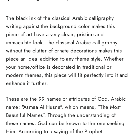
on
on
on
Facebook
Twitter
Pinterest
The black ink of the classical Arabic calligraphy
writing against the background color makes this
piece of art have a very clean, pristine and
immaculate look. The classical Arabic calligraphy
without the clutter of ornate decorations makes this
piece an ideal addition to any theme style. Whether
your home/office is decorated in traditional or
modern themes, this piece will fit perfectly into it and
enhance it further.
These are the 99 names or attributes of God. Arabic
name: "Asmaa Al Husna", which means, “The Most
Beautiful Names”. Through the understanding of
these names, God can be known to the one seeking
Him. According to a saying of the Prophet