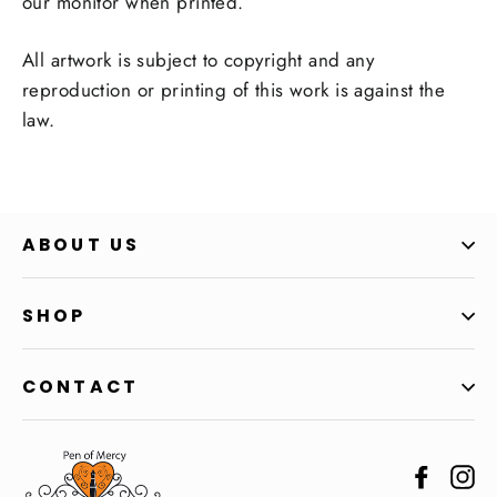
our monitor when printed.
All artwork is subject to copyright and any
reproduction or printing of this work is against the
law.
ABOUT US
SHOP
CONTACT
Facebo
In