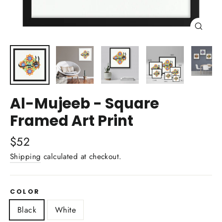
Close
(esc)
Al-Mujeeb - Square
Framed Art Print
Regular
$52
price
Shipping
calculated at checkout.
COLOR
Black
White