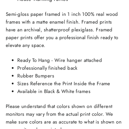
Semi-gloss paper framed in 1 inch 100% real wood
frames with a matte enamel finish. Framed prints
have an archival, shatterproof plexiglass. Framed
paper prints offer you a professional finish ready to
elevate any space.
Ready To Hang - Wire hanger attached
Professionally finished back
Rubber Bumpers
Sizes Reference the Print Inside the Frame
Available in Black & White frames
Please understand that colors shown on different
monitors may vary from the actual print color. We
make sure colors are as accurate to what is shown on