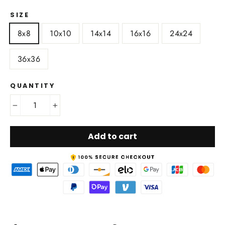
SIZE
8x8
10x10
14x14
16x16
24x24
36x36
QUANTITY
−
+
Add to cart