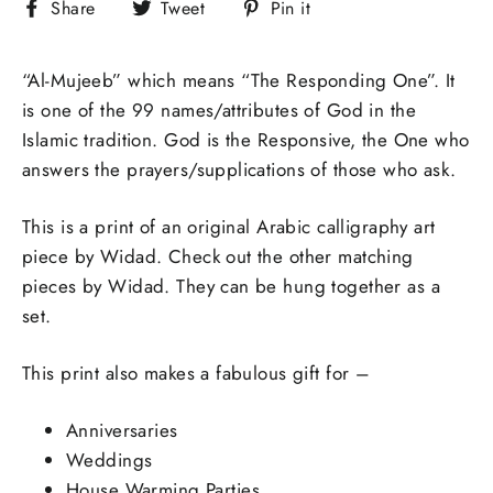
Share
Tweet
Pin
Share
Tweet
Pin it
on
on
on
Facebook
Twitter
Pinterest
“Al-Mujeeb” which means “The Responding One”. It
is one of the 99 names/attributes of God in the
Islamic tradition.
God is the Responsive, the One who
answers the prayers/supplications of those who ask.
This is a print of an original Arabic calligraphy art
piece by Widad. Check out the other matching
pieces by Widad. They can be hung together as a
set.
This print also makes a fabulous gift for –
Anniversaries
Weddings
House Warming Parties