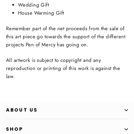
Wedding Gift
House Warming Gift
Remember part of the net proceeds from the sale of
this art piece go towards the support of the different
projects Pen of Mercy has going on.
All artwork is subject to copyright and any
reproduction or printing of this work is against the
law.
ABOUT US
SHOP