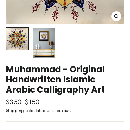
Close
(esc)
Muhammad - Original
Handwritten Islamic
Arabic Calligraphy Art
Regular
$350
Sale
$150
price
price
Shipping
calculated at checkout.