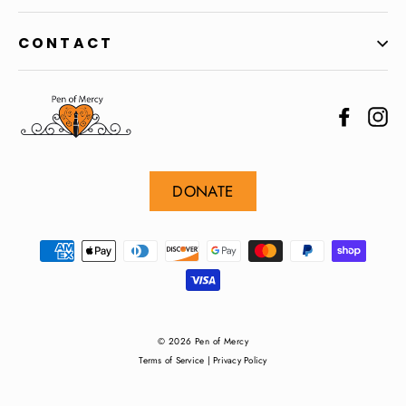
CONTACT
Facebo
In
DONATE
© 2026 Pen of Mercy
Terms of Service
|
Privacy Policy