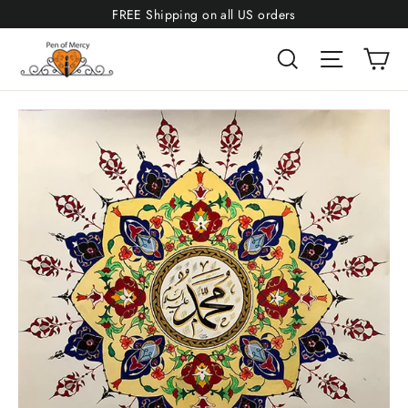
Skip
FREE Shipping on all US orders
to
Ca
Search
Site navi
content