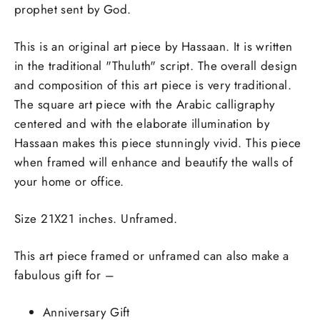
prophet sent by God.
This is an original art piece by Hassaan. It is written
in the traditional "Thuluth" script. The overall design
and composition of this art piece is very traditional.
The square art piece with the Arabic calligraphy
centered and with the elaborate illumination by
Hassaan makes this piece stunningly vivid. This piece
when framed will enhance and beautify the walls of
your home or office.
Size 21X21 inches. Unframed.
This art piece framed or unframed can also make a
fabulous gift for –
Anniversary Gift