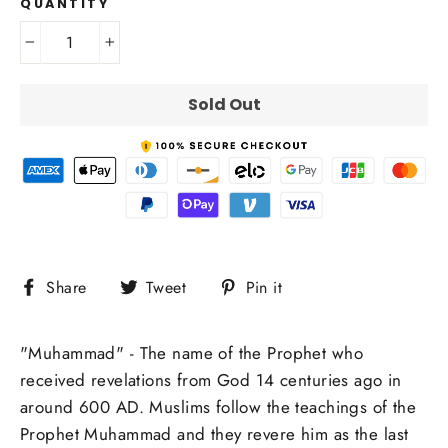
QUANTITY
−
+
Sold Out
Share
Tweet
Pin
Share
Tweet
Pin it
on
on
on
Facebook
Twitter
Pinterest
"Muhammad" - The name of the Prophet who
received revelations from God 14 centuries ago in
around 600 AD. Muslims follow the teachings of the
Prophet Muhammad and they revere him as the last