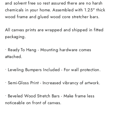
and solvent free so rest assured there are no harsh
chemicals in your home. Assembled with 1.25" thick
wood frame and glued wood core stretcher bars.
All canvas prints are wrapped and shipped in fitted
packaging.
• Ready To Hang - Mounting hardware comes
attached.
• Leveling Bumpers Included - For wall protection.
• Semi-Gloss Print - Increased vibrancy of artwork.
• Beveled Wood Stretch Bars - Make frame less
noticeable on front of canvas.