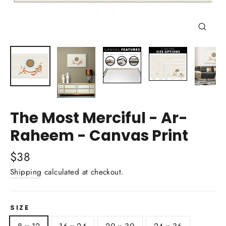
Close
(esc)
The Most Merciful - Ar-
Raheem - Canvas Print
Regular
$38
price
Shipping
calculated at checkout.
SIZE