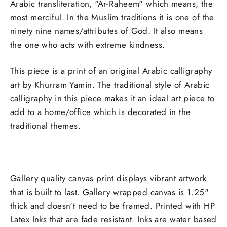
Arabic transliteration, "Ar-Raheem" which means, the
most merciful. In the Muslim traditions it is one of the
ninety nine names/attributes of God. It also means
the one who acts with extreme kindness.
This piece is a print of an original Arabic calligraphy
art by Khurram Yamin. The traditional style of Arabic
calligraphy in this piece makes it an ideal art piece to
add to a home/office which is decorated in the
traditional themes.
Gallery quality canvas print displays vibrant artwork
that is built to last. Gallery wrapped canvas is 1.25"
thick and doesn't need to be framed. Printed with HP
Latex Inks that are fade resistant. Inks are water based