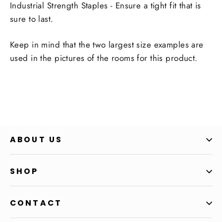
Industrial Strength Staples - Ensure a tight fit that is
sure to last.
Keep in mind that the two largest size examples are
used in the pictures of the rooms for this product.
ABOUT US
SHOP
CONTACT